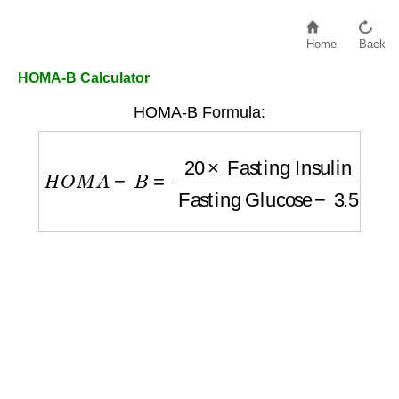
Home
Back
HOMA-B Calculator
HOMA-B Formula:
H
O
M
A
−
B
=
20
×
Fasting Insulin
Fasting Gl