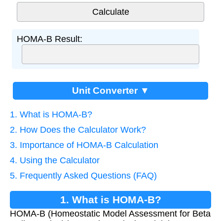
HOMA-B Result:
Unit Converter ▼
1. What is HOMA-B?
2. How Does the Calculator Work?
3. Importance of HOMA-B Calculation
4. Using the Calculator
5. Frequently Asked Questions (FAQ)
1. What is HOMA-B?
HOMA-B (Homeostatic Model Assessment for Beta