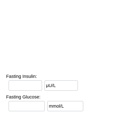
Fasting Insulin:
μU/L
Fasting Glucose:
mmol/L