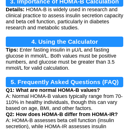
3. Importance of HOMA-B Calculation
Details:
HOMA-B is widely used in research and
clinical practice to assess insulin secretion capacity
and beta cell function, particularly in diabetes
research and metabolic studies.
4. Using the Calculator
Tips:
Enter fasting insulin in μU/L and fasting
glucose in mmol/L. Both values must be positive
numbers, and glucose must be greater than 3.5
mmol/L for valid calculation.
5. Frequently Asked Questions (FAQ)
Q1: What are normal HOMA-B values?
A: Normal HOMA-B values typically range from 70-
110% in healthy individuals, though this can vary
based on age, BMI, and other factors.
Q2: How does HOMA-B differ from HOMA-IR?
A: HOMA-B assesses beta cell function (insulin
secretion), while HOMA-IR assesses insulin