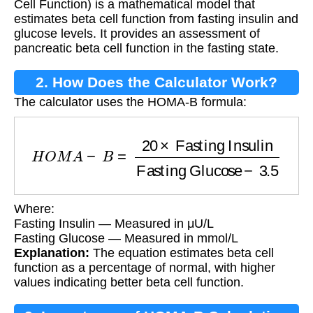
Cell Function) is a mathematical model that
estimates beta cell function from fasting insulin and
glucose levels. It provides an assessment of
pancreatic beta cell function in the fasting state.
2. How Does the Calculator Work?
The calculator uses the HOMA-B formula:
H
O
M
A
−
B
=
20
×
Fasting Insulin
Fasting Gluco
Where:
Fasting Insulin — Measured in μU/L
Fasting Glucose — Measured in mmol/L
Explanation:
The equation estimates beta cell
function as a percentage of normal, with higher
values indicating better beta cell function.