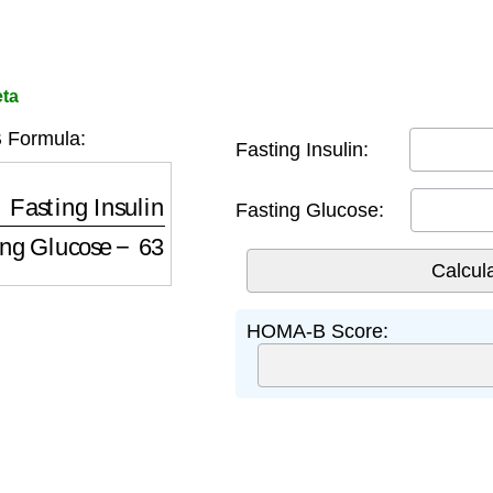
ta
Formula:
Fasting Insulin:
ing Insulin
Fasting Glucose
−
63
Fasting Glucose:
HOMA-B Score: