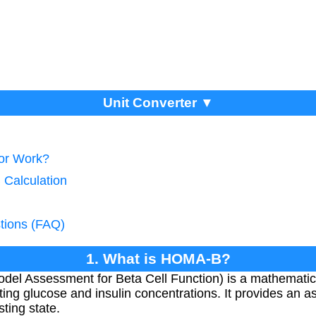
Unit Converter ▼
tor Work?
 Calculation
tions (FAQ)
1. What is HOMA-B?
l Assessment for Beta Cell Function) is a mathematica
sting glucose and insulin concentrations. It provides an 
sting state.