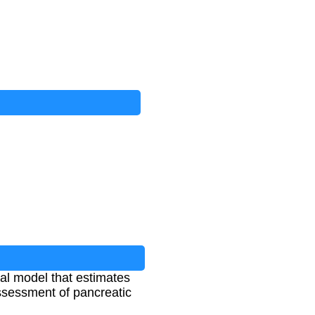
l model that estimates
assessment of pancreatic