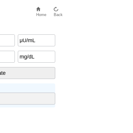
Home
Back
μU/mL
mg/dL