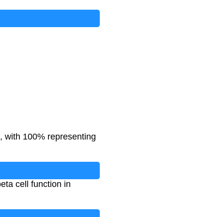
l, with 100% representing
ta cell function in