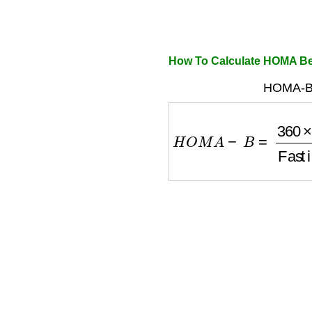
How To Calculate HOMA Be
HOMA-B 
H
O
M
A
−
B
=
360
×
Fast