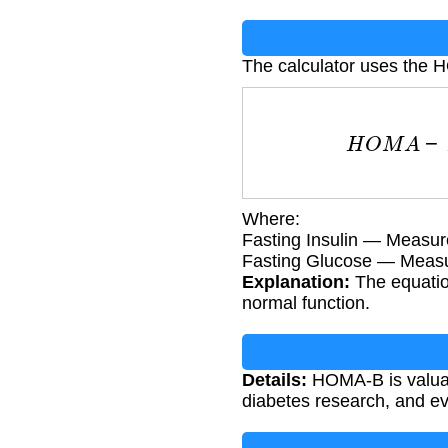
The calculator uses the 
H
O
M
A
−
B
=
360
×
F
Where:
Fasting Insulin — Measu
Fasting Glucose — Measu
Explanation:
The equatio
normal function.
Details:
HOMA-B is valuabl
diabetes research, and ev