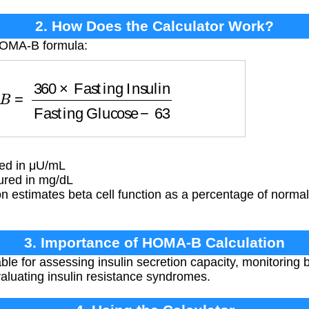
2. How Does the Calculator Work?
HOMA-B formula:
asting Insulin
Fasting Glucose
−
63
red in μU/mL
red in mg/dL
n estimates beta cell function as a percentage of norma
3. Importance of HOMA-B Calculation
e for assessing insulin secretion capacity, monitoring be
aluating insulin resistance syndromes.