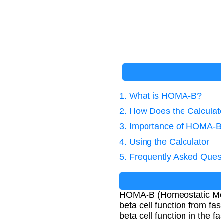
1. What is HOMA-B?
2. How Does the Calcula
3. Importance of HOMA-B
4. Using the Calculator
5. Frequently Asked Ques
HOMA-B (Homeostatic Mode
beta cell function from fa
beta cell function in the fa