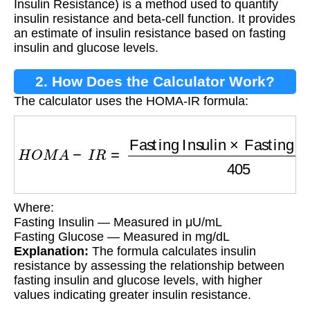
Insulin Resistance) is a method used to quantify
insulin resistance and beta-cell function. It provides
an estimate of insulin resistance based on fasting
insulin and glucose levels.
2. How Does the Calculator Work?
The calculator uses the HOMA-IR formula:
H
O
M
A
−
I
R
=
Fasting Insulin
×
Fasting Glucos
Where:
Fasting Insulin — Measured in μU/mL
Fasting Glucose — Measured in mg/dL
Explanation:
The formula calculates insulin
resistance by assessing the relationship between
fasting insulin and glucose levels, with higher
values indicating greater insulin resistance.