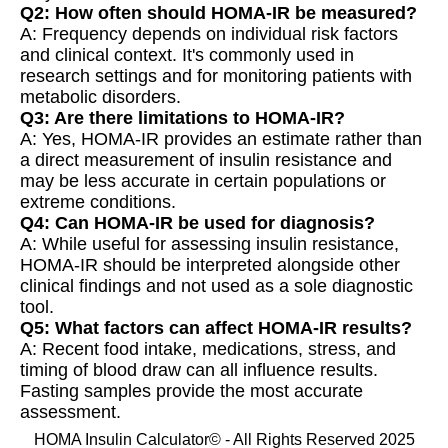
Q2: How often should HOMA-IR be measured?
A: Frequency depends on individual risk factors
and clinical context. It's commonly used in
research settings and for monitoring patients with
metabolic disorders.
Q3: Are there limitations to HOMA-IR?
A: Yes, HOMA-IR provides an estimate rather than
a direct measurement of insulin resistance and
may be less accurate in certain populations or
extreme conditions.
Q4: Can HOMA-IR be used for diagnosis?
A: While useful for assessing insulin resistance,
HOMA-IR should be interpreted alongside other
clinical findings and not used as a sole diagnostic
tool.
Q5: What factors can affect HOMA-IR results?
A: Recent food intake, medications, stress, and
timing of blood draw can all influence results.
Fasting samples provide the most accurate
assessment.
HOMA Insulin Calculator© - All Rights Reserved 2025