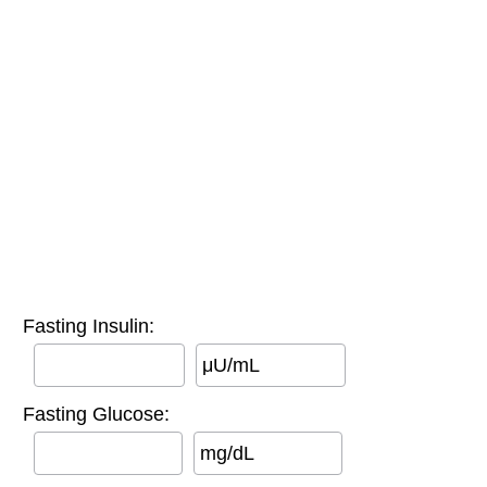
Fasting Insulin:
μU/mL
Fasting Glucose:
mg/dL