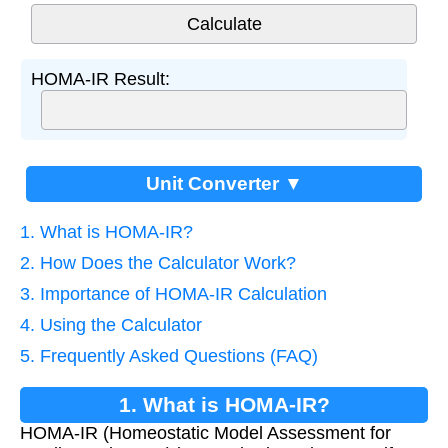
HOMA-IR Result:
Unit Converter ▼
1. What is HOMA-IR?
2. How Does the Calculator Work?
3. Importance of HOMA-IR Calculation
4. Using the Calculator
5. Frequently Asked Questions (FAQ)
1. What is HOMA-IR?
HOMA-IR (Homeostatic Model Assessment for