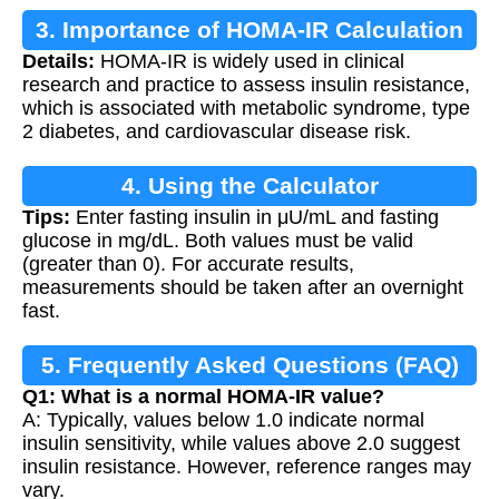
3. Importance of HOMA-IR Calculation
Details:
HOMA-IR is widely used in clinical
research and practice to assess insulin resistance,
which is associated with metabolic syndrome, type
2 diabetes, and cardiovascular disease risk.
4. Using the Calculator
Tips:
Enter fasting insulin in μU/mL and fasting
glucose in mg/dL. Both values must be valid
(greater than 0). For accurate results,
measurements should be taken after an overnight
fast.
5. Frequently Asked Questions (FAQ)
Q1: What is a normal HOMA-IR value?
A: Typically, values below 1.0 indicate normal
insulin sensitivity, while values above 2.0 suggest
insulin resistance. However, reference ranges may
vary.