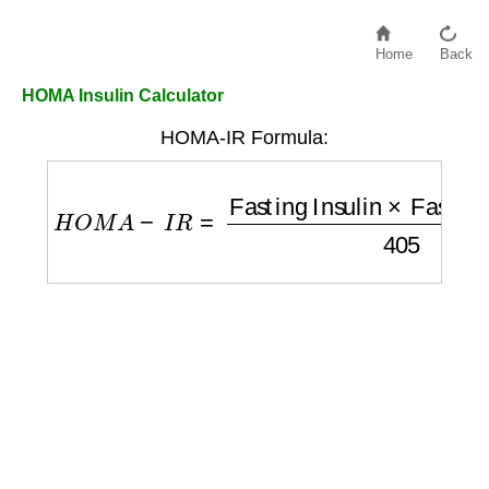
Home
Back
HOMA Insulin Calculator
HOMA-IR Formula:
H
O
M
A
−
I
R
=
Fasting Insulin
×
Fasting Gluc