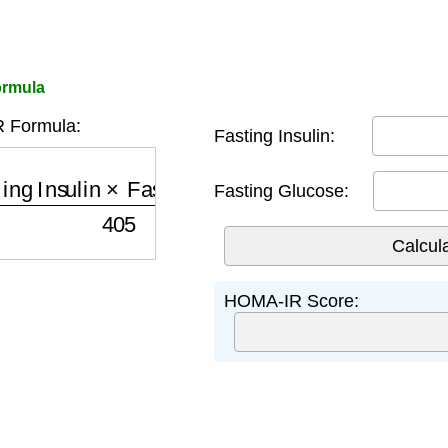
ormula
 Formula:
Fasting Insulin:
nsulin
×
Fasting Glucose
405
Fasting Glucose:
HOMA-IR Score: