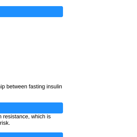
ip between fasting insulin
n resistance, which is
risk.