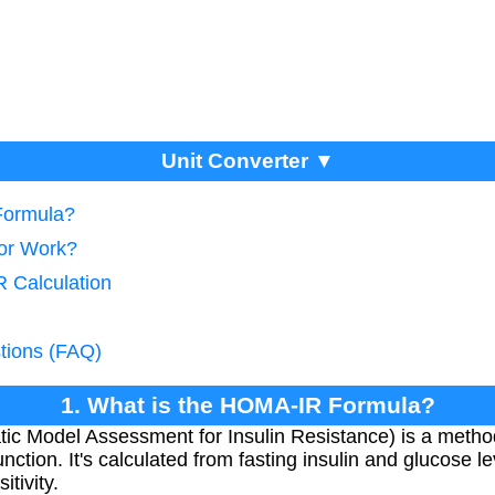
Unit Converter ▼
Formula?
tor Work?
 Calculation
tions (FAQ)
1. What is the HOMA-IR Formula?
 Model Assessment for Insulin Resistance) is a method 
nction. It's calculated from fasting insulin and glucose l
tivity.