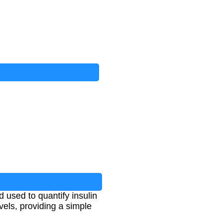
used to quantify insulin
evels, providing a simple