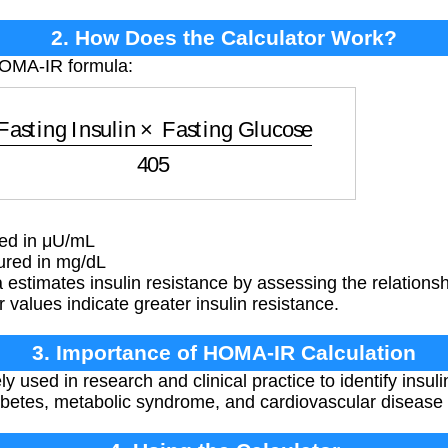
2. How Does the Calculator Work?
HOMA-IR formula:
ing Insulin
×
Fasting Glucose
405
red in μU/mL
red in mg/dL
estimates insulin resistance by assessing the relationsh
 values indicate greater insulin resistance.
3. Importance of HOMA-IR Calculation
used in research and clinical practice to identify insuli
abetes, metabolic syndrome, and cardiovascular disease 