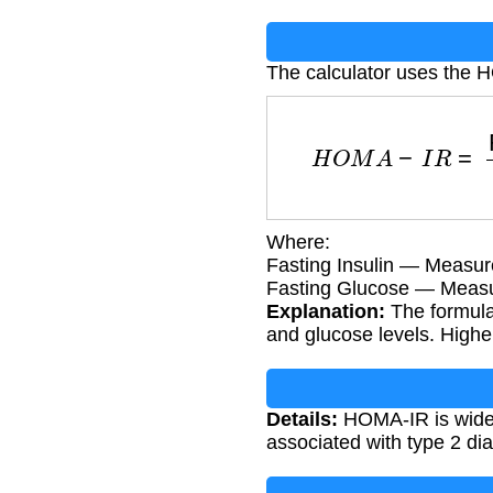
The calculator uses the 
H
O
M
A
−
I
R
=
Fast
Where:
Fasting Insulin — Measu
Fasting Glucose — Measu
Explanation:
The formula 
and glucose levels. Higher
Details:
HOMA-IR is widely 
associated with type 2 di