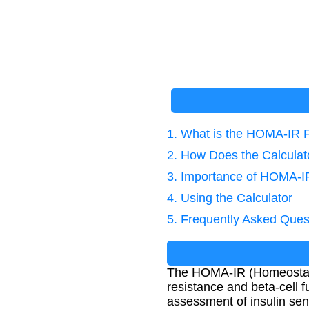
1. What is the HOMA-IR 
2. How Does the Calcula
3. Importance of HOMA-IR
4. Using the Calculator
5. Frequently Asked Ques
The HOMA-IR (Homeostatic
resistance and beta-cell fu
assessment of insulin sensi