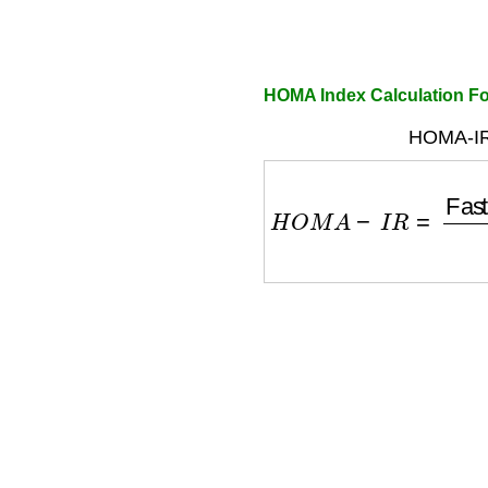
HOMA Index Calculation F
HOMA-IR
H
O
M
A
−
I
R
=
Fasting I