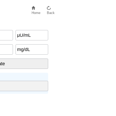
Home
Back
μU/mL
mg/dL