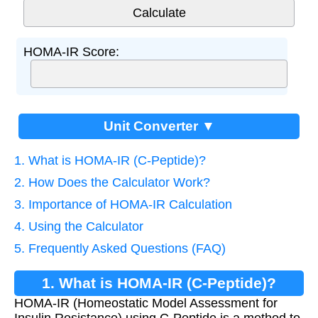
HOMA-IR Score:
Unit Converter ▼
1. What is HOMA-IR (C-Peptide)?
2. How Does the Calculator Work?
3. Importance of HOMA-IR Calculation
4. Using the Calculator
5. Frequently Asked Questions (FAQ)
1. What is HOMA-IR (C-Peptide)?
HOMA-IR (Homeostatic Model Assessment for