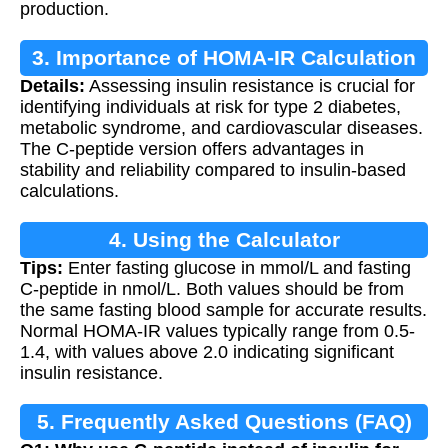
production.
3. Importance of HOMA-IR Calculation
Details:
Assessing insulin resistance is crucial for
identifying individuals at risk for type 2 diabetes,
metabolic syndrome, and cardiovascular diseases.
The C-peptide version offers advantages in
stability and reliability compared to insulin-based
calculations.
4. Using the Calculator
Tips:
Enter fasting glucose in mmol/L and fasting
C-peptide in nmol/L. Both values should be from
the same fasting blood sample for accurate results.
Normal HOMA-IR values typically range from 0.5-
1.4, with values above 2.0 indicating significant
insulin resistance.
5. Frequently Asked Questions (FAQ)