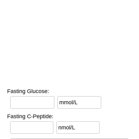
Fasting Glucose:
mmol/L
Fasting C-Peptide:
nmol/L