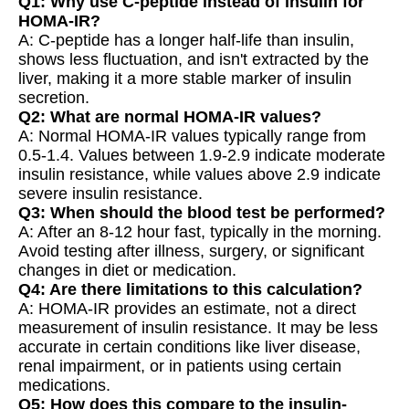
Q1: Why use C-peptide instead of insulin for
HOMA-IR?
A: C-peptide has a longer half-life than insulin,
shows less fluctuation, and isn't extracted by the
liver, making it a more stable marker of insulin
secretion.
Q2: What are normal HOMA-IR values?
A: Normal HOMA-IR values typically range from
0.5-1.4. Values between 1.9-2.9 indicate moderate
insulin resistance, while values above 2.9 indicate
severe insulin resistance.
Q3: When should the blood test be performed?
A: After an 8-12 hour fast, typically in the morning.
Avoid testing after illness, surgery, or significant
changes in diet or medication.
Q4: Are there limitations to this calculation?
A: HOMA-IR provides an estimate, not a direct
measurement of insulin resistance. It may be less
accurate in certain conditions like liver disease,
renal impairment, or in patients using certain
medications.
Q5: How does this compare to the insulin-