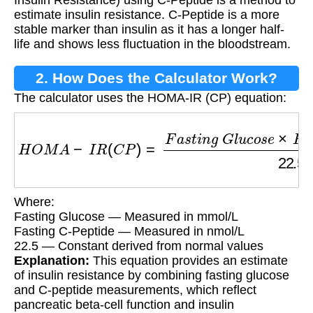
Insulin Resistance) using C-Peptide is a method to
estimate insulin resistance. C-Peptide is a more
stable marker than insulin as it has a longer half-
life and shows less fluctuation in the bloodstream.
2. How Does the Calculator Work?
The calculator uses the HOMA-IR (CP) equation:
H
O
M
A
−
I
R
(
C
P
)
=
F
a
s
t
i
n
g
G
l
u
c
o
s
e
×
F
a
s
t
i
n
g
C
Where:
Fasting Glucose — Measured in mmol/L
Fasting C-Peptide — Measured in nmol/L
22.5 — Constant derived from normal values
Explanation:
This equation provides an estimate
of insulin resistance by combining fasting glucose
and C-peptide measurements, which reflect
pancreatic beta-cell function and insulin