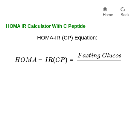
Home
Back
HOMA IR Calculator With C Peptide
HOMA-IR (CP) Equation:
H
O
M
A
−
I
R
(
C
P
)
=
F
a
s
t
i
n
g
G
l
u
c
o
s
e
×
F
a
s
t
i
n