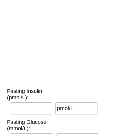
Fasting Insulin
(pmol/L):
pmol/L
Fasting Glucose
(mmol/L):