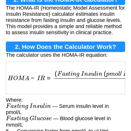
The HOMA-IR (Homeostatic Model Assessment for
Insulin Resistance) calculator estimates insulin
resistance from fasting insulin and glucose levels.
This model provides a simple and reliable method
to assess insulin sensitivity in clinical practice.
2. How Does the Calculator Work?
The calculator uses the HOMA-IR equation:
H
O
M
A
−
I
R
=
(
F
a
s
t
i
n
g
I
n
s
u
l
i
n
(
p
m
o
l
/
L
)
/
6
)
×
F
a
s
Where:
F
a
s
t
i
n
g
I
n
s
u
l
i
n
— Serum insulin level in
pmol/L
F
a
s
t
i
n
g
G
l
u
c
o
s
e
— Blood glucose level in
mmol/L
6 — Conversion factor from pmol/L to μU/mL