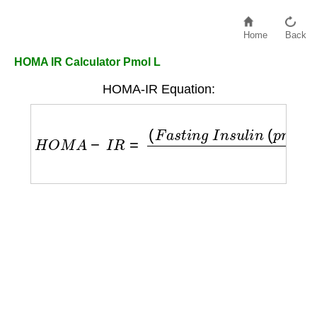
Home
Back
HOMA IR Calculator Pmol L
HOMA-IR Equation:
H
O
M
A
−
I
R
=
(
F
a
s
t
i
n
g
I
n
s
u
l
i
n
(
p
m
o
l
/
L
)
/
6
)
×
F