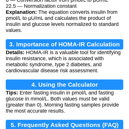
22.5 — Normalization constant
Explanation:
The equation converts insulin from
pmol/L to μU/mL and calculates the product of
insulin and glucose levels normalized to standard
values.
3. Importance of HOMA-IR Calculation
Details:
HOMA-IR is a valuable tool for identifying
insulin resistance, which is associated with
metabolic syndrome, type 2 diabetes, and
cardiovascular disease risk assessment.
4. Using the Calculator
Tips:
Enter fasting insulin in pmol/L and fasting
glucose in mmol/L. Both values must be valid
(greater than 0). Morning fasting samples provide
the most accurate results.
5. Frequently Asked Questions (FAQ)