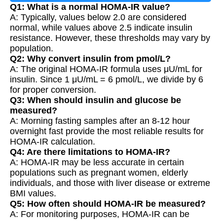
Q1: What is a normal HOMA-IR value?
A: Typically, values below 2.0 are considered
normal, while values above 2.5 indicate insulin
resistance. However, these thresholds may vary by
population.
Q2: Why convert insulin from pmol/L?
A: The original HOMA-IR formula uses μU/mL for
insulin. Since 1 μU/mL = 6 pmol/L, we divide by 6
for proper conversion.
Q3: When should insulin and glucose be
measured?
A: Morning fasting samples after an 8-12 hour
overnight fast provide the most reliable results for
HOMA-IR calculation.
Q4: Are there limitations to HOMA-IR?
A: HOMA-IR may be less accurate in certain
populations such as pregnant women, elderly
individuals, and those with liver disease or extreme
BMI values.
Q5: How often should HOMA-IR be measured?
A: For monitoring purposes, HOMA-IR can be