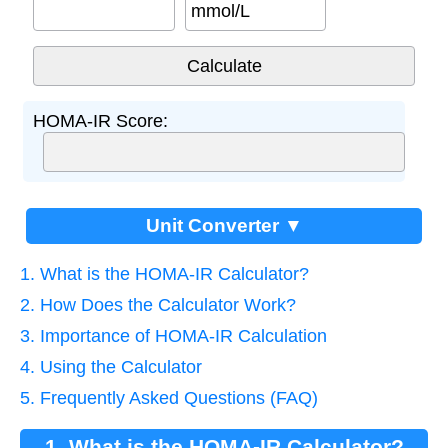
mmol/L
HOMA-IR Score:
Unit Converter ▼
1. What is the HOMA-IR Calculator?
2. How Does the Calculator Work?
3. Importance of HOMA-IR Calculation
4. Using the Calculator
5. Frequently Asked Questions (FAQ)
1. What is the HOMA-IR Calculator?