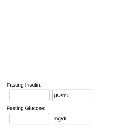
Fasting Insulin:
μU/mL
Fasting Glucose:
mg/dL