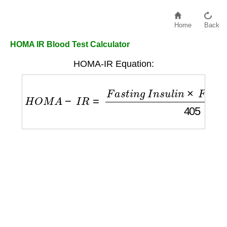
Home
Back
HOMA IR Blood Test Calculator
HOMA-IR Equation:
H
O
M
A
−
I
R
=
F
a
s
t
i
n
g
I
n
s
u
l
i
n
×
F
a
s
t
i
n
g
G
l
u
c