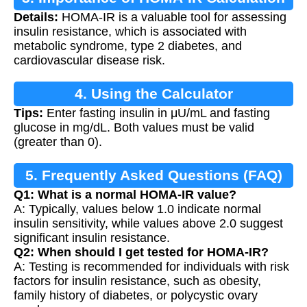
Details:
HOMA-IR is a valuable tool for assessing
insulin resistance, which is associated with
metabolic syndrome, type 2 diabetes, and
cardiovascular disease risk.
4. Using the Calculator
Tips:
Enter fasting insulin in μU/mL and fasting
glucose in mg/dL. Both values must be valid
(greater than 0).
5. Frequently Asked Questions (FAQ)
Q1: What is a normal HOMA-IR value?
A: Typically, values below 1.0 indicate normal
insulin sensitivity, while values above 2.0 suggest
significant insulin resistance.
Q2: When should I get tested for HOMA-IR?
A: Testing is recommended for individuals with risk
factors for insulin resistance, such as obesity,
family history of diabetes, or polycystic ovary