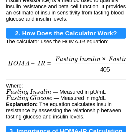
Insulin Resistance) is a method used to quantify
insulin resistance and beta-cell function. It provides
an estimate of insulin sensitivity from fasting blood
glucose and insulin levels.
2. How Does the Calculator Work?
The calculator uses the HOMA-IR equation:
H
O
M
A
−
I
R
=
F
a
s
t
i
n
g
I
n
s
u
l
i
n
×
F
a
s
t
i
n
g
G
l
u
c
o
s
Where:
F
a
s
t
i
n
g
I
n
s
u
l
i
n
— Measured in μU/mL
F
a
s
t
i
n
g
G
l
u
c
o
s
e
— Measured in mg/dL
Explanation:
The equation calculates insulin
resistance by assessing the relationship between
fasting glucose and insulin levels.
3. Importance of HOMA-IR Calculation