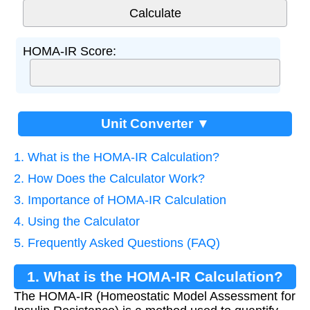
HOMA-IR Score:
Unit Converter ▼
1. What is the HOMA-IR Calculation?
2. How Does the Calculator Work?
3. Importance of HOMA-IR Calculation
4. Using the Calculator
5. Frequently Asked Questions (FAQ)
1. What is the HOMA-IR Calculation?
The HOMA-IR (Homeostatic Model Assessment for