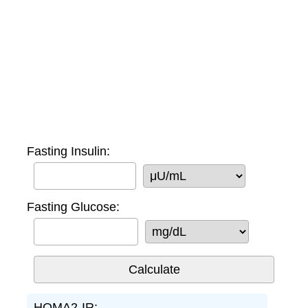
Fasting Insulin:
Fasting Glucose:
HOMA2-IR: