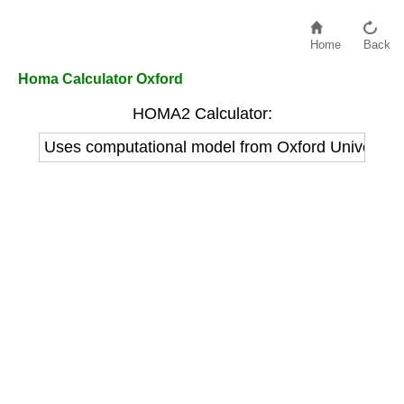
Home
Back
Homa Calculator Oxford
HOMA2 Calculator:
Uses computational model from Oxford Univers