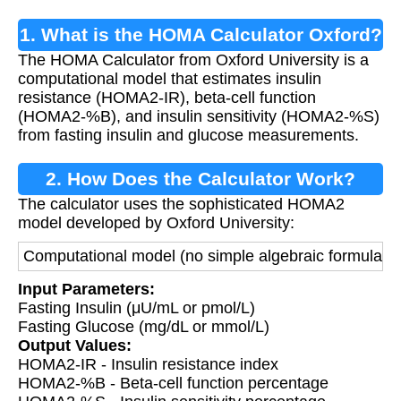
1. What is the HOMA Calculator Oxford?
The HOMA Calculator from Oxford University is a
computational model that estimates insulin
resistance (HOMA2-IR), beta-cell function
(HOMA2-%B), and insulin sensitivity (HOMA2-%S)
from fasting insulin and glucose measurements.
2. How Does the Calculator Work?
The calculator uses the sophisticated HOMA2
model developed by Oxford University:
Computational model (no simple algebraic formula) th
Input Parameters:
Fasting Insulin (μU/mL or pmol/L)
Fasting Glucose (mg/dL or mmol/L)
Output Values:
HOMA2-IR - Insulin resistance index
HOMA2-%B - Beta-cell function percentage