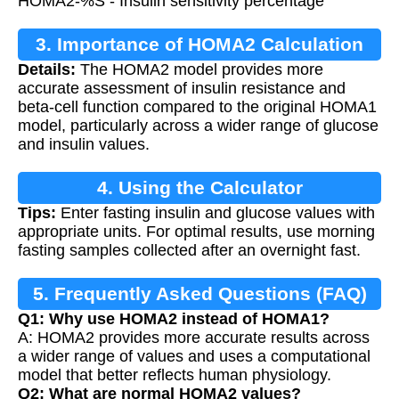
HOMA2-%S - Insulin sensitivity percentage
3. Importance of HOMA2 Calculation
Details:
The HOMA2 model provides more
accurate assessment of insulin resistance and
beta-cell function compared to the original HOMA1
model, particularly across a wider range of glucose
and insulin values.
4. Using the Calculator
Tips:
Enter fasting insulin and glucose values with
appropriate units. For optimal results, use morning
fasting samples collected after an overnight fast.
5. Frequently Asked Questions (FAQ)
Q1: Why use HOMA2 instead of HOMA1?
A: HOMA2 provides more accurate results across
a wider range of values and uses a computational
model that better reflects human physiology.
Q2: What are normal HOMA2 values?