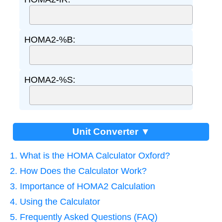
HOMA2-%B:
HOMA2-%S:
Unit Converter ▼
1. What is the HOMA Calculator Oxford?
2. How Does the Calculator Work?
3. Importance of HOMA2 Calculation
4. Using the Calculator
5. Frequently Asked Questions (FAQ)