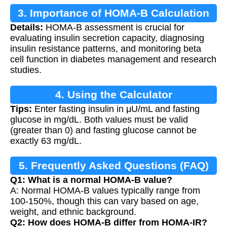
3. Importance of HOMA-B Calculation
Details:
HOMA-B assessment is crucial for
evaluating insulin secretion capacity, diagnosing
insulin resistance patterns, and monitoring beta
cell function in diabetes management and research
studies.
4. Using the Calculator
Tips:
Enter fasting insulin in μU/mL and fasting
glucose in mg/dL. Both values must be valid
(greater than 0) and fasting glucose cannot be
exactly 63 mg/dL.
5. Frequently Asked Questions (FAQ)
Q1: What is a normal HOMA-B value?
A: Normal HOMA-B values typically range from
100-150%, though this can vary based on age,
weight, and ethnic background.
Q2: How does HOMA-B differ from HOMA-IR?