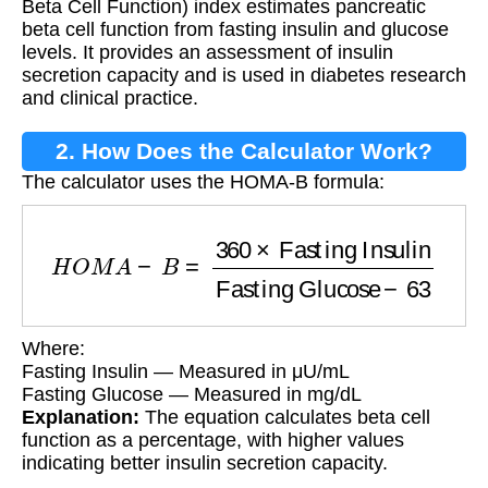
Beta Cell Function) index estimates pancreatic
beta cell function from fasting insulin and glucose
levels. It provides an assessment of insulin
secretion capacity and is used in diabetes research
and clinical practice.
2. How Does the Calculator Work?
The calculator uses the HOMA-B formula:
H
O
M
A
−
B
=
360
×
Fasting Insulin
Fasting Gluc
Where:
Fasting Insulin — Measured in μU/mL
Fasting Glucose — Measured in mg/dL
Explanation:
The equation calculates beta cell
function as a percentage, with higher values
indicating better insulin secretion capacity.