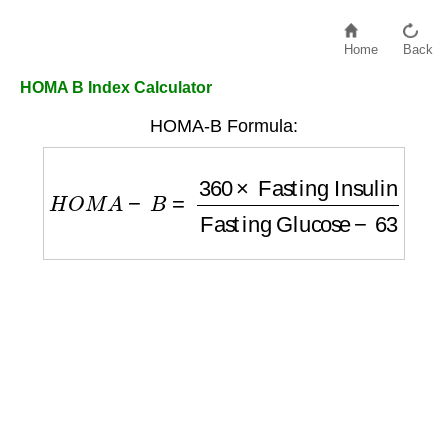
Home
Back
HOMA B Index Calculator
HOMA-B Formula:
H
O
M
A
−
B
=
360
×
Fasting Insulin
Fasting G