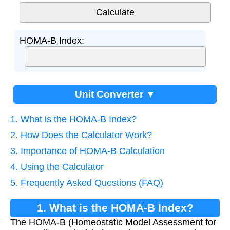
HOMA-B Index:
Unit Converter ▼
1. What is the HOMA-B Index?
2. How Does the Calculator Work?
3. Importance of HOMA-B Calculation
4. Using the Calculator
5. Frequently Asked Questions (FAQ)
1. What is the HOMA-B Index?
The HOMA-B (Homeostatic Model Assessment for