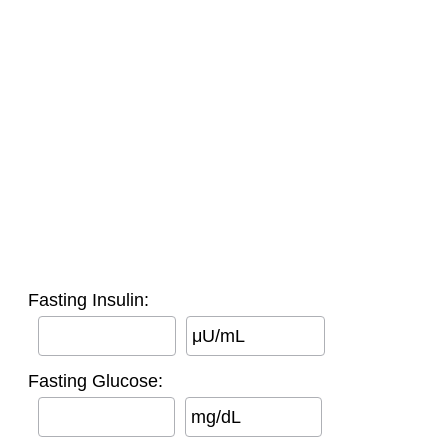
Fasting Insulin:
μU/mL
Fasting Glucose:
mg/dL