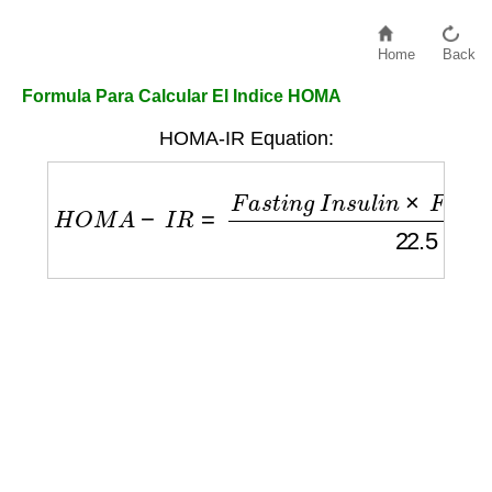
Home
Back
Formula Para Calcular El Indice HOMA
HOMA-IR Equation:
H
O
M
A
−
I
R
=
F
a
s
t
i
n
g
I
n
s
u
l
i
n
×
F
a
s
t
i
n
g
G
l
u
c