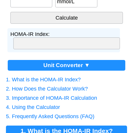
mmol/L
HOMA-IR Index:
Unit Converter ▼
1. What is the HOMA-IR Index?
2. How Does the Calculator Work?
3. Importance of HOMA-IR Calculation
4. Using the Calculator
5. Frequently Asked Questions (FAQ)
1. What is the HOMA-IR Index?