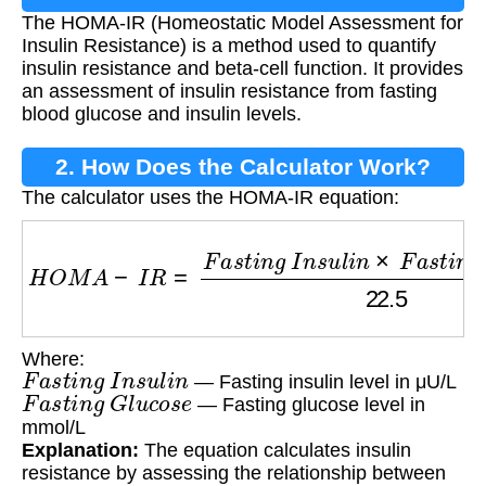
The HOMA-IR (Homeostatic Model Assessment for
Insulin Resistance) is a method used to quantify
insulin resistance and beta-cell function. It provides
an assessment of insulin resistance from fasting
blood glucose and insulin levels.
2. How Does the Calculator Work?
The calculator uses the HOMA-IR equation:
H
O
M
A
−
I
R
=
F
a
s
t
i
n
g
I
n
s
u
l
i
n
×
F
a
s
t
i
n
g
G
l
u
c
o
s
Where:
F
a
s
t
i
n
g
I
n
s
u
l
i
n
— Fasting insulin level in μU/L
F
a
s
t
i
n
g
G
l
u
c
o
s
e
— Fasting glucose level in
mmol/L
Explanation:
The equation calculates insulin
resistance by assessing the relationship between