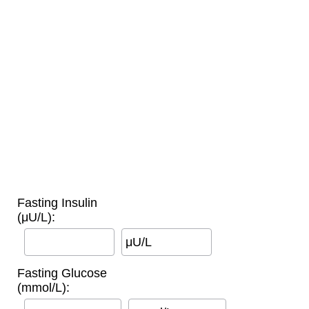
Fasting Insulin
(μU/L):
μU/L
Fasting Glucose
(mmol/L):