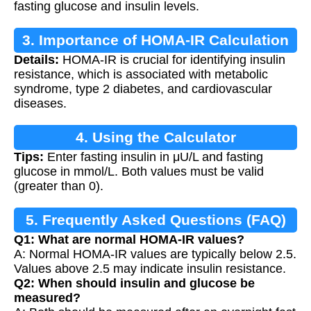
fasting glucose and insulin levels.
3. Importance of HOMA-IR Calculation
Details:
HOMA-IR is crucial for identifying insulin
resistance, which is associated with metabolic
syndrome, type 2 diabetes, and cardiovascular
diseases.
4. Using the Calculator
Tips:
Enter fasting insulin in μU/L and fasting
glucose in mmol/L. Both values must be valid
(greater than 0).
5. Frequently Asked Questions (FAQ)
Q1: What are normal HOMA-IR values?
A: Normal HOMA-IR values are typically below 2.5.
Values above 2.5 may indicate insulin resistance.
Q2: When should insulin and glucose be
measured?