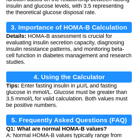
insulin and glucose levels, with 3.5 representing
the theoretical glucose disposal rate.
3. Importance of HOMA-B Calculation
Details:
HOMA-B assessment is crucial for
evaluating insulin secretion capacity, diagnosing
insulin resistance patterns, and monitoring beta-
cell function in diabetes management and research
studies.
4. Using the Calculator
Tips:
Enter fasting insulin in μU/L and fasting
glucose in mmol/L. Glucose must be greater than
3.5 mmol/L for valid calculation. Both values must
be positive numbers.
5. Frequently Asked Questions (FAQ)
Q1: What are normal HOMA-B values?
A: Normal HOMA-B values typically range from