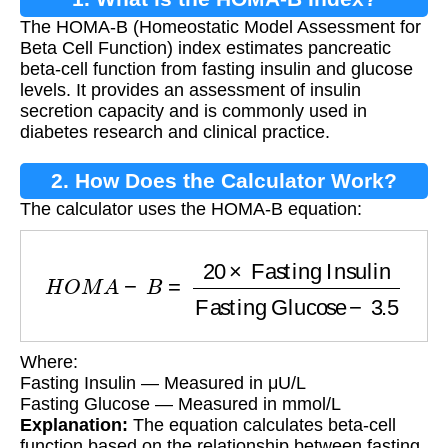
The HOMA-B (Homeostatic Model Assessment for
Beta Cell Function) index estimates pancreatic
beta-cell function from fasting insulin and glucose
levels. It provides an assessment of insulin
secretion capacity and is commonly used in
diabetes research and clinical practice.
2. How Does the Calculator Work?
The calculator uses the HOMA-B equation:
H
O
M
A
−
B
=
20
×
Fasting Insulin
Fasting Gluco
Where:
Fasting Insulin — Measured in μU/L
Fasting Glucose — Measured in mmol/L
Explanation:
The equation calculates beta-cell
function based on the relationship between fasting