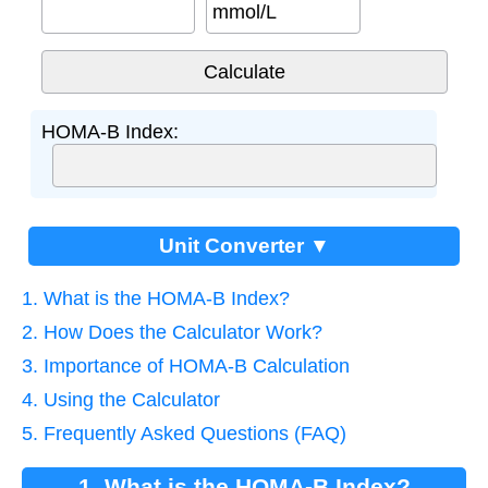
mmol/L
HOMA-B Index:
Unit Converter ▼
1. What is the HOMA-B Index?
2. How Does the Calculator Work?
3. Importance of HOMA-B Calculation
4. Using the Calculator
5. Frequently Asked Questions (FAQ)
1. What is the HOMA-B Index?