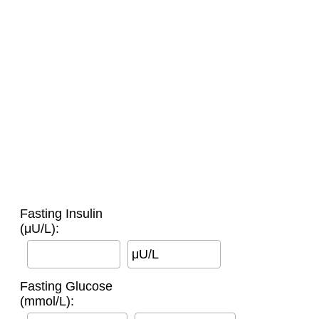
Fasting Insulin
(μU/L):
μU/L
Fasting Glucose
(mmol/L):