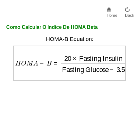
Home
Back
Como Calcular O Indice De HOMA Beta
HOMA-B Equation:
H
O
M
A
−
B
=
20
×
Fasting Insulin
Fasting Gl