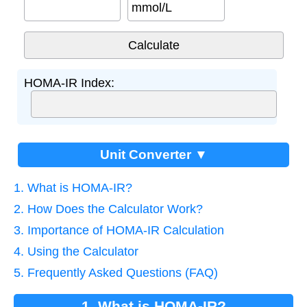
mmol/L
HOMA-IR Index:
Unit Converter ▼
1. What is HOMA-IR?
2. How Does the Calculator Work?
3. Importance of HOMA-IR Calculation
4. Using the Calculator
5. Frequently Asked Questions (FAQ)
1. What is HOMA-IR?