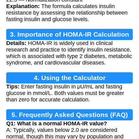
Explanation:
The formula calculates insulin
resistance by assessing the relationship between
fasting insulin and glucose levels.
3. Importance of HOMA-IR Calculation
Details:
HOMA-IR is widely used in clinical
research and practice to identify insulin resistance,
which is associated with type 2 diabetes, metabolic
syndrome, and cardiovascular diseases.
4. Using the Calculator
Tips:
Enter fasting insulin in μU/mL and fasting
glucose in mmol/L. Both values must be greater
than zero for accurate calculation.
5. Frequently Asked Questions (FAQ)
Q1: What is a normal HOMA-IR value?
A: Typically, values below 2.0 are considered
normal, though this may vary by population and