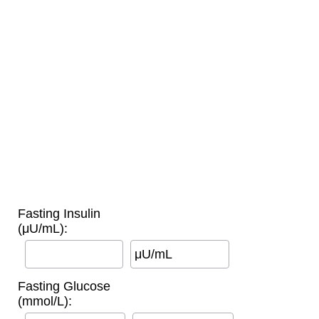
Fasting Insulin
(μU/mL):
μU/mL
Fasting Glucose
(mmol/L):