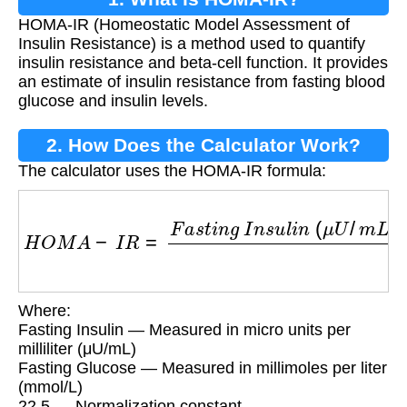
HOMA-IR (Homeostatic Model Assessment of
Insulin Resistance) is a method used to quantify
insulin resistance and beta-cell function. It provides
an estimate of insulin resistance from fasting blood
glucose and insulin levels.
2. How Does the Calculator Work?
The calculator uses the HOMA-IR formula:
H
O
M
A
−
I
R
=
F
a
s
t
i
n
g
I
n
s
u
l
i
n
(
μ
U
/
m
L
)
×
F
a
s
t
i
n
Where:
Fasting Insulin — Measured in micro units per
milliliter (μU/mL)
Fasting Glucose — Measured in millimoles per liter
(mmol/L)
22.5 — Normalization constant