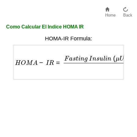
Home
Back
Como Calcular El Indice HOMA IR
HOMA-IR Formula:
H
O
M
A
−
I
R
=
F
a
s
t
i
n
g
I
n
s
u
l
i
n
(
μ
U
/
m
L
)
×
F
a
s
t
i