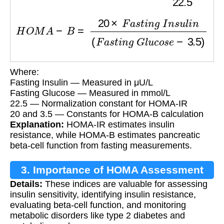
H
O
M
A
−
B
=
20
×
F
a
s
t
i
n
g
I
n
s
u
l
i
n
(
F
a
s
t
i
n
g
G
l
u
c
Where:
Fasting Insulin — Measured in μU/L
Fasting Glucose — Measured in mmol/L
22.5 — Normalization constant for HOMA-IR
20 and 3.5 — Constants for HOMA-B calculation
Explanation:
HOMA-IR estimates insulin
resistance, while HOMA-B estimates pancreatic
beta-cell function from fasting measurements.
3. Importance of HOMA Assessment
Details:
These indices are valuable for assessing
insulin sensitivity, identifying insulin resistance,
evaluating beta-cell function, and monitoring
metabolic disorders like type 2 diabetes and