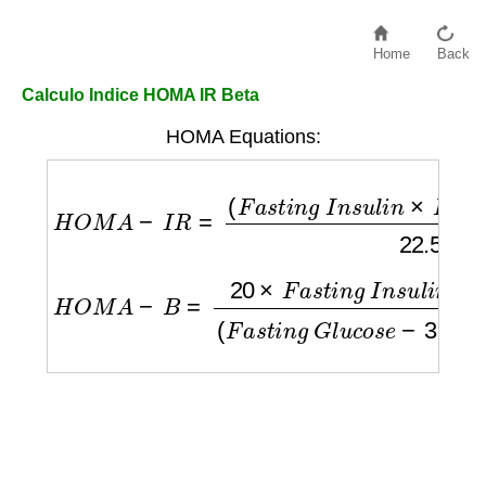
Home
Back
Calculo Indice HOMA IR Beta
HOMA Equations:
H
O
M
A
−
I
R
=
(
F
a
s
t
i
n
g
I
n
s
u
l
i
n
×
F
a
s
t
i
n
g
G
l
u
c
H
O
M
A
−
B
=
20
×
F
a
s
t
i
n
g
I
n
s
u
l
i
n
(
F
a
s
t
i
n
g
G
l