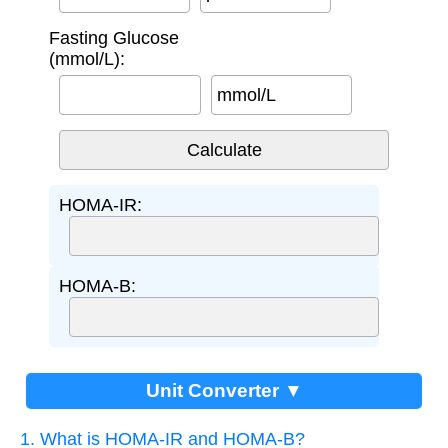
Fasting Glucose
(mmol/L):
mmol/L
HOMA-IR:
HOMA-B:
Unit Converter ▼
1. What is HOMA-IR and HOMA-B?