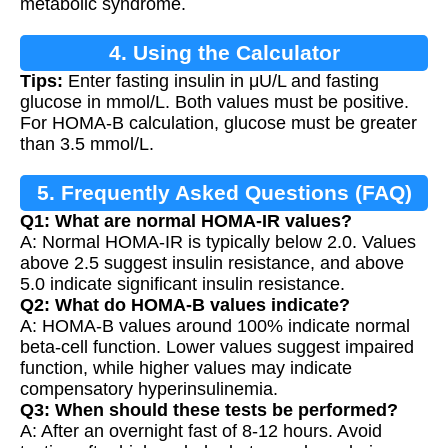
metabolic syndrome.
4. Using the Calculator
Tips:
Enter fasting insulin in μU/L and fasting
glucose in mmol/L. Both values must be positive.
For HOMA-B calculation, glucose must be greater
than 3.5 mmol/L.
5. Frequently Asked Questions (FAQ)
Q1: What are normal HOMA-IR values?
A: Normal HOMA-IR is typically below 2.0. Values
above 2.5 suggest insulin resistance, and above
5.0 indicate significant insulin resistance.
Q2: What do HOMA-B values indicate?
A: HOMA-B values around 100% indicate normal
beta-cell function. Lower values suggest impaired
function, while higher values may indicate
compensatory hyperinsulinemia.
Q3: When should these tests be performed?
A: After an overnight fast of 8-12 hours. Avoid