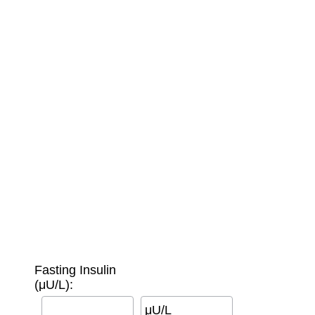
Fasting Insulin
(μU/L):
μU/L