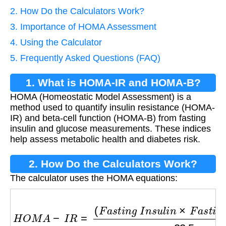
2. How Do the Calculators Work?
3. Importance of HOMA Assessment
4. Using the Calculator
5. Frequently Asked Questions (FAQ)
1. What is HOMA-IR and HOMA-B?
HOMA (Homeostatic Model Assessment) is a
method used to quantify insulin resistance (HOMA-
IR) and beta-cell function (HOMA-B) from fasting
insulin and glucose measurements. These indices
help assess metabolic health and diabetes risk.
2. How Do the Calculators Work?
The calculator uses the HOMA equations:
H
O
M
A
−
I
R
=
(
F
a
s
t
i
n
g
I
n
s
u
l
i
n
×
F
a
s
t
i
n
g
G
l
u
c
o
s