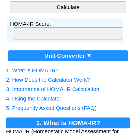
HOMA-IR Score:
Unit Converter ▼
1. What is HOMA-IR?
2. How Does the Calculator Work?
3. Importance of HOMA-IR Calculation
4. Using the Calculator
5. Frequently Asked Questions (FAQ)
1. What is HOMA-IR?
HOMA-IR (Homeostatic Model Assessment for