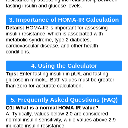
fasting insulin and glucose levels.
3. Importance of HOMA-IR Calculation
Details:
HOMA-IR is important for assessing
insulin resistance, which is associated with
metabolic syndrome, type 2 diabetes,
cardiovascular disease, and other health
conditions.
4. Using the Calculator
Tips:
Enter fasting insulin in μU/L and fasting
glucose in mmol/L. Both values must be greater
than zero for accurate calculation.
5. Frequently Asked Questions (FAQ)
Q1: What is a normal HOMA-IR value?
A: Typically, values below 2.0 are considered
normal insulin sensitivity, while values above 2.9
indicate insulin resistance.