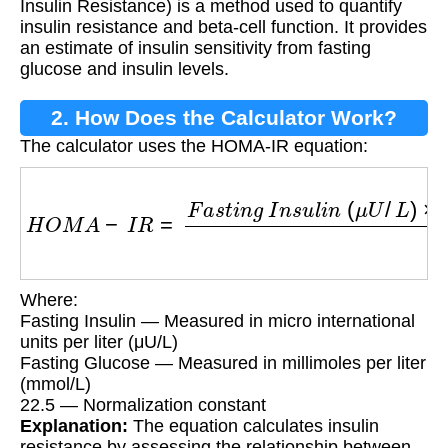
Insulin Resistance) is a method used to quantify
insulin resistance and beta-cell function. It provides
an estimate of insulin sensitivity from fasting
glucose and insulin levels.
2. How Does the Calculator Work?
The calculator uses the HOMA-IR equation:
H
O
M
A
−
I
R
=
F
a
s
t
i
n
g
I
n
s
u
l
i
n
(
μ
U
/
L
)
×
F
a
s
t
i
n
g
Where:
Fasting Insulin — Measured in micro international
units per liter (μU/L)
Fasting Glucose — Measured in millimoles per liter
(mmol/L)
22.5 — Normalization constant
Explanation:
The equation calculates insulin
resistance by assessing the relationship between