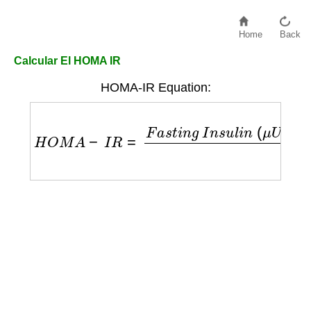
Home
Back
Calcular El HOMA IR
HOMA-IR Equation:
H
O
M
A
−
I
R
=
F
a
s
t
i
n
g
I
n
s
u
l
i
n
(
μ
U
/
L
)
×
F
a
s
t
i
n