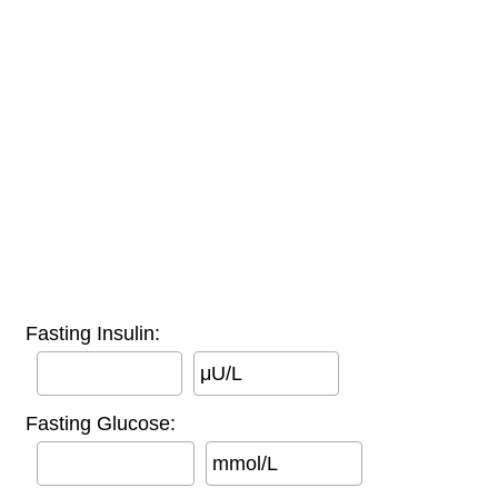
Fasting Insulin:
μU/L
Fasting Glucose:
mmol/L