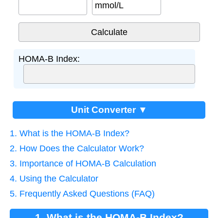
mmol/L
HOMA-B Index:
Unit Converter ▼
1. What is the HOMA-B Index?
2. How Does the Calculator Work?
3. Importance of HOMA-B Calculation
4. Using the Calculator
5. Frequently Asked Questions (FAQ)
1. What is the HOMA-B Index?