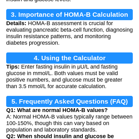
3. Importance of HOMA-B Calculation
Details:
HOMA-B assessment is crucial for
evaluating pancreatic beta-cell function, diagnosing
insulin resistance patterns, and monitoring
diabetes progression.
4. Using the Calculator
Tips:
Enter fasting insulin in μU/L and fasting
glucose in mmol/L. Both values must be valid
positive numbers, and glucose must be greater
than 3.5 mmol/L for accurate calculation.
5. Frequently Asked Questions (FAQ)
Q1: What are normal HOMA-B values?
A: Normal HOMA-B values typically range between
100-150%, though this can vary based on
population and laboratory standards.
Q2: When should insulin and glucose be