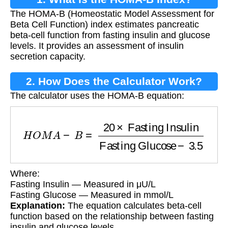
The HOMA-B (Homeostatic Model Assessment for
Beta Cell Function) index estimates pancreatic
beta-cell function from fasting insulin and glucose
levels. It provides an assessment of insulin
secretion capacity.
2. How Does the Calculator Work?
The calculator uses the HOMA-B equation:
H
O
M
A
−
B
=
20
×
Fasting Insulin
Fasting Gluco
Where:
Fasting Insulin — Measured in μU/L
Fasting Glucose — Measured in mmol/L
Explanation:
The equation calculates beta-cell
function based on the relationship between fasting
insulin and glucose levels.