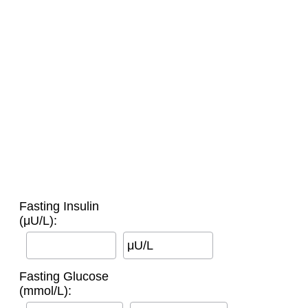
Fasting Insulin
(μU/L):
μU/L
Fasting Glucose
(mmol/L):