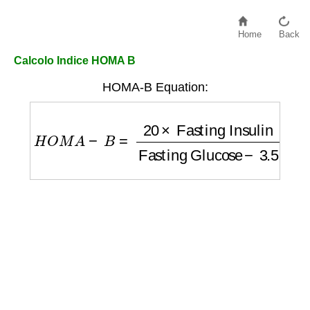
Home
Back
Calcolo Indice HOMA B
HOMA-B Equation:
H
O
M
A
−
B
=
20
×
Fasting Insulin
Fasting Gl