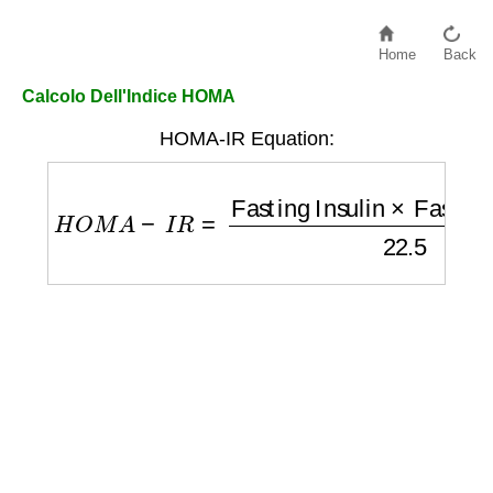
Home
Back
Calcolo Dell'Indice HOMA
HOMA-IR Equation:
H
O
M
A
−
I
R
=
Fasting Insulin
×
Fasting Gluc