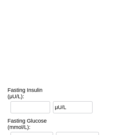
Fasting Insulin
(μU/L):
μU/L
Fasting Glucose
(mmol/L):