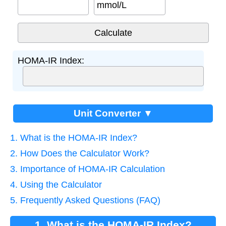
mmol/L
HOMA-IR Index:
Unit Converter ▼
1. What is the HOMA-IR Index?
2. How Does the Calculator Work?
3. Importance of HOMA-IR Calculation
4. Using the Calculator
5. Frequently Asked Questions (FAQ)
1. What is the HOMA-IR Index?