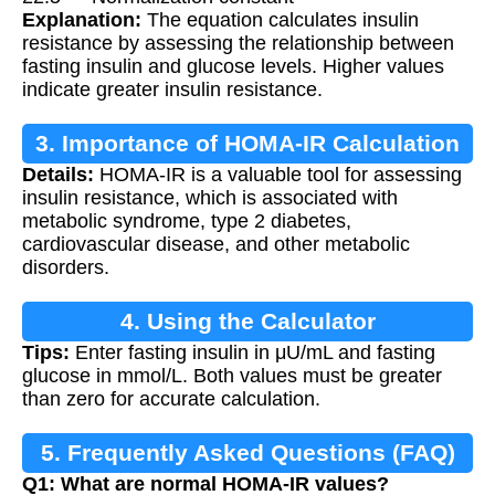
Explanation:
The equation calculates insulin
resistance by assessing the relationship between
fasting insulin and glucose levels. Higher values
indicate greater insulin resistance.
3. Importance of HOMA-IR Calculation
Details:
HOMA-IR is a valuable tool for assessing
insulin resistance, which is associated with
metabolic syndrome, type 2 diabetes,
cardiovascular disease, and other metabolic
disorders.
4. Using the Calculator
Tips:
Enter fasting insulin in μU/mL and fasting
glucose in mmol/L. Both values must be greater
than zero for accurate calculation.
5. Frequently Asked Questions (FAQ)
Q1: What are normal HOMA-IR values?