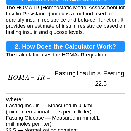
The HOMA-IR (Homeostatic Model Assessment for
Insulin Resistance) index is a method used to
quantify insulin resistance and beta-cell function. It
provides an estimate of insulin resistance based on
fasting insulin and glucose levels.
2. How Does the Calculator Work?
The calculator uses the HOMA-IR equation:
H
O
M
A
−
I
R
=
Fasting Insulin
×
Fasting Glucos
Where:
Fasting Insulin — Measured in μU/mL
(microinternational units per milliliter)
Fasting Glucose — Measured in mmol/L
(millimoles per liter)
22.5 — Normalization constant