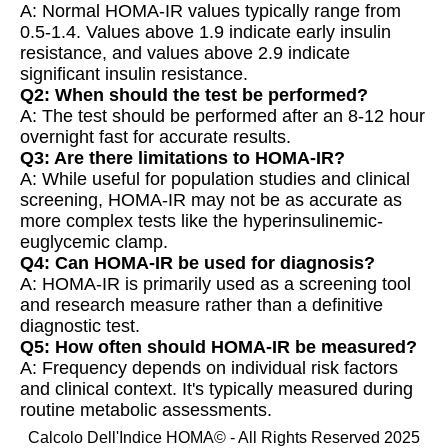
A: Normal HOMA-IR values typically range from
0.5-1.4. Values above 1.9 indicate early insulin
resistance, and values above 2.9 indicate
significant insulin resistance.
Q2: When should the test be performed?
A: The test should be performed after an 8-12 hour
overnight fast for accurate results.
Q3: Are there limitations to HOMA-IR?
A: While useful for population studies and clinical
screening, HOMA-IR may not be as accurate as
more complex tests like the hyperinsulinemic-
euglycemic clamp.
Q4: Can HOMA-IR be used for diagnosis?
A: HOMA-IR is primarily used as a screening tool
and research measure rather than a definitive
diagnostic test.
Q5: How often should HOMA-IR be measured?
A: Frequency depends on individual risk factors
and clinical context. It's typically measured during
routine metabolic assessments.
Calcolo Dell'Indice HOMA© - All Rights Reserved 2025